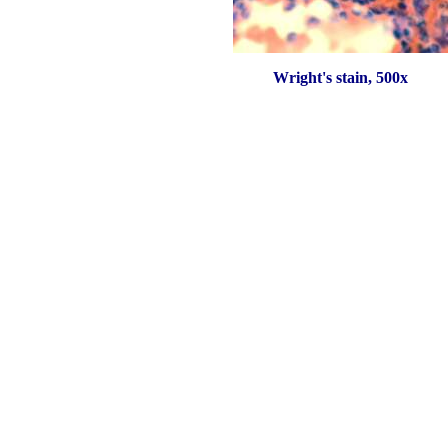
Wright's stain, 500x