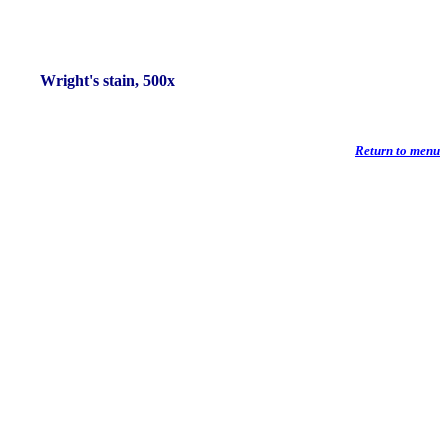
Wright's stain, 500x
Return to menu