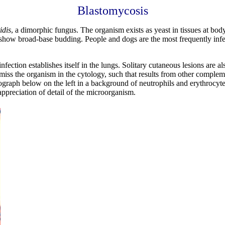
Blastomycosis
idis
, a dimorphic fungus. The organism exists as yeast in tissues at bod
 show broad-base budding. People and dogs are the most frequently infec
 infection establishes itself in the lungs. Solitary cutaneous lesions ar
to miss the organism in the cytology, such that results from other comple
graph below on the left in a background of neutrophils and erythrocytes
appreciation of detail of the microorganism.