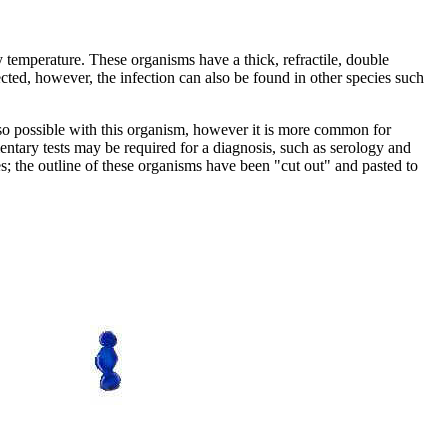
y temperature. These organisms have a thick, refractile, double
ted, however, the infection can also be found in other species such
e also possible with this organism, however it is more common for
mentary tests may be required for a diagnosis, such as serology and
; the outline of these organisms have been "cut out" and pasted to