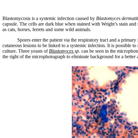
Blastomycosis is a systemic infection caused by
Blastomyces dermatit
capsule. The cells are dark blue when stained with Wright’s stain and
as cats, horses, ferrets and some wild animals.
Spores enter the patient via the respiratory tract and a primary
cutaneous lesions to be linked to a systemic infection. It is possible 
culture. Three yeasts of
Blastomyces
sp.
can be seen in the microphoto
the right of the microphotograph to eliminate background for a better 